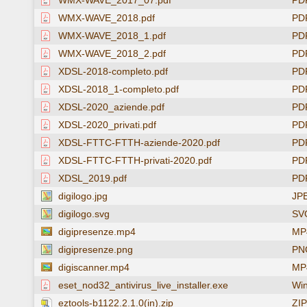
WMX-WAVE_2017_07.pdf
PD
WMX-WAVE_2018.pdf
PD
WMX-WAVE_2018_1.pdf
PD
WMX-WAVE_2018_2.pdf
PD
XDSL-2018-completo.pdf
PD
XDSL-2018_1-completo.pdf
PD
XDSL-2020_aziende.pdf
PD
XDSL-2020_privati.pdf
PD
XDSL-FTTC-FTTH-aziende-2020.pdf
PD
XDSL-FTTC-FTTH-privati-2020.pdf
PD
XDSL_2019.pdf
PD
digilogo.jpg
JP
digilogo.svg
SV
digipresenze.mp4
MP4
digipresenze.png
PN
digiscanner.mp4
MP4
eset_nod32_antivirus_live_installer.exe
Win
eztools-b1122.2.1.0(in).zip
ZIP