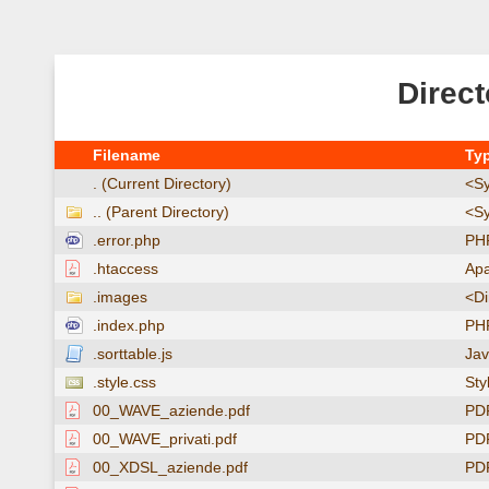
Direct
Filename
Ty
. (Current Directory)
<Sy
.. (Parent Directory)
<Sy
.error.php
PHP
.htaccess
Apa
.images
<Di
.index.php
PHP
.sorttable.js
Jav
.style.css
Sty
00_WAVE_aziende.pdf
PD
00_WAVE_privati.pdf
PD
00_XDSL_aziende.pdf
PD