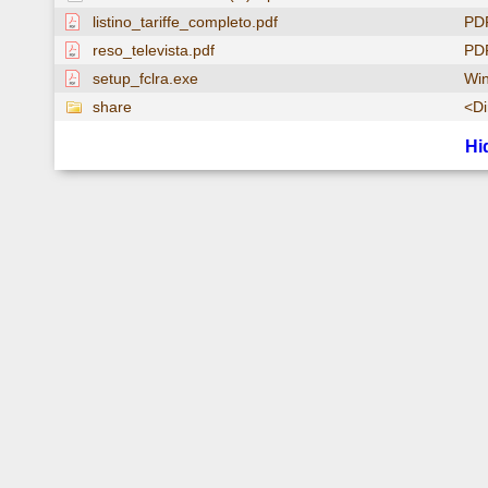
listino_tariffe_completo.pdf
PD
reso_televista.pdf
PD
setup_fclra.exe
Win
share
<Di
Hi