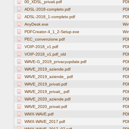
00_XDSL_privati.pdf
PD
ADSL-2018-completo.pdf
PD
ADSL-2018_1-completo.pdf
PD
AnyDesk.exe
Win
PDFCreator-4_1_2-Setup.exe
Win
PEC_convenzione.pdf
PD
VOIP-2018_v1.pdf
PD
VOIP-2018_v1.pdf_old
PD
WAVE-G_2019_privacyupdate.pdf
PD
WAVE_2019_aziende.pdf
PD
WAVE_2019_aziende_.pdf
PD
WAVE_2019_privati.pdf
PD
WAVE_2019_privati_.pdf
PD
WAVE_2020_aziende.pdf
PD
WAVE_2020_privati.pdf
PD
WMX-WAVE.pdf
PD
WMX-WAVE_2017.pdf
PD